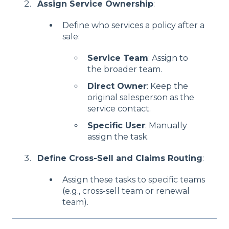
Assign Service Ownership
:
Define who services a policy after a
sale:
Service Team
: Assign to
the broader team.
Direct Owner
: Keep the
original salesperson as the
service contact.
Specific User
: Manually
assign the task.
Define Cross-Sell and Claims Routing
:
Assign these tasks to specific teams
(e.g., cross-sell team or renewal
team).