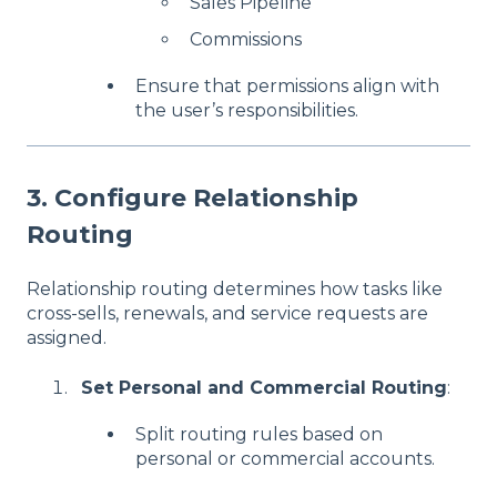
Sales Pipeline
Commissions
Ensure that permissions align with
the user’s responsibilities.
3. Configure Relationship
Routing
Relationship routing determines how tasks like
cross-sells, renewals, and service requests are
assigned.
Set Personal and Commercial Routing
:
Split routing rules based on
personal or commercial accounts.