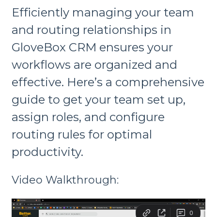
Efficiently managing your team
and routing relationships in
GloveBox CRM ensures your
workflows are organized and
effective. Here’s a comprehensive
guide to get your team set up,
assign roles, and configure
routing rules for optimal
productivity.
Video Walkthrough: