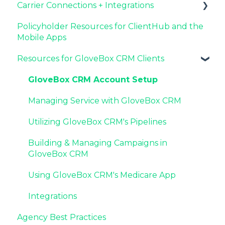
Carrier Connections + Integrations
Agency Internal Process Updates
Resources for Agency Administrators
Now Available: GloveBox's White Label App
Setting Up Your Client List By AMS
Offering
Policyholder Resources for ClientHub and the
Additional AMS Data Resources
Applied EPIC SDK Data and Documents
Mobile Apps
Integration
Resources for GloveBox CRM Clients
Book of Business Carrier Connection
GloveBox CRM Account Setup
Managing Service with GloveBox CRM
Utilizing GloveBox CRM's Pipelines
Building & Managing Campaigns in
GloveBox CRM
Using GloveBox CRM's Medicare App
Integrations
Agency Best Practices