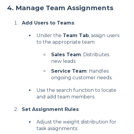
4. Manage Team Assignments
Add Users to Teams
:
Under the
Team Tab
, assign users
to the appropriate team:
Sales Team
: Distributes
new leads.
Service Team
: Handles
ongoing customer needs.
Use the search function to locate
and add team members.
Set Assignment Rules
:
Adjust the weight distribution for
task assignments: