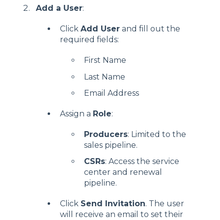
Add a User
:
Click
Add User
and fill out the
required fields:
First Name
Last Name
Email Address
Assign a
Role
:
Producers
: Limited to the
sales pipeline.
CSRs
: Access the service
center and renewal
pipeline.
Click
Send Invitation
. The user
will receive an email to set their