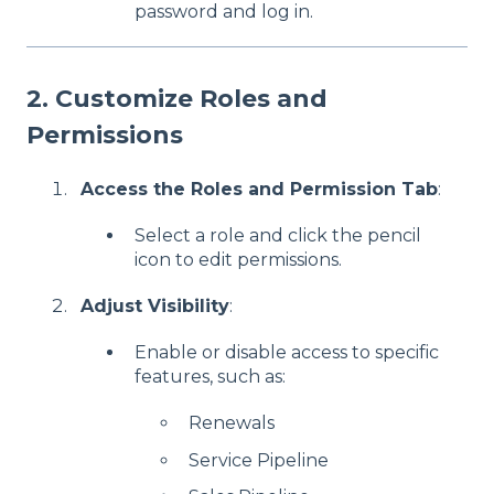
password and log in.
2. Customize Roles and
Permissions
Access the Roles and Permission Tab
:
Select a role and click the pencil
icon to edit permissions.
Adjust Visibility
:
Enable or disable access to specific
features, such as:
Renewals
Service Pipeline