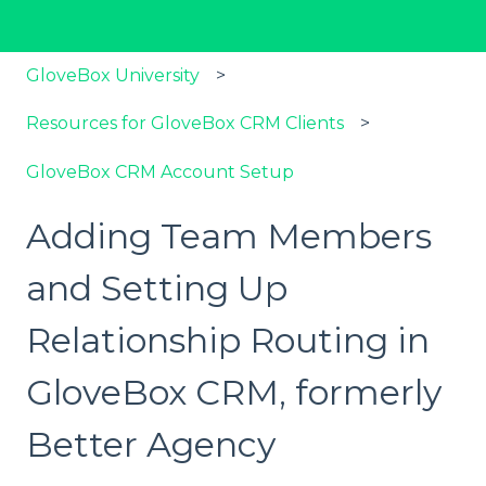
GloveBox University
Resources for GloveBox CRM Clients
GloveBox CRM Account Setup
Adding Team Members
and Setting Up
Relationship Routing in
GloveBox CRM, formerly
Better Agency