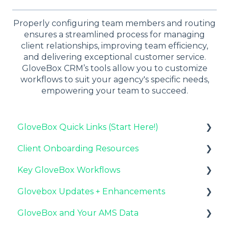
Properly configuring team members and routing
ensures a streamlined process for managing
client relationships, improving team efficiency,
and delivering exceptional customer service.
GloveBox CRM’s tools allow you to customize
workflows to suit your agency's specific needs,
empowering your team to succeed.
GloveBox Quick Links (Start Here!)
Client Onboarding Resources
Key GloveBox Resources
Key GloveBox Workflows
GloveBox Training Events
Completing Your Account Set-Up
Glovebox Updates + Enhancements
FAQs
Email Campaigns to Promote GloveBox
Managing Client Profiles and Policies
GloveBox and Your AMS Data
Launching and the GloveBox Rollout
Driving Client Adoption with GloveBox
Latest Release: PolicyAssist