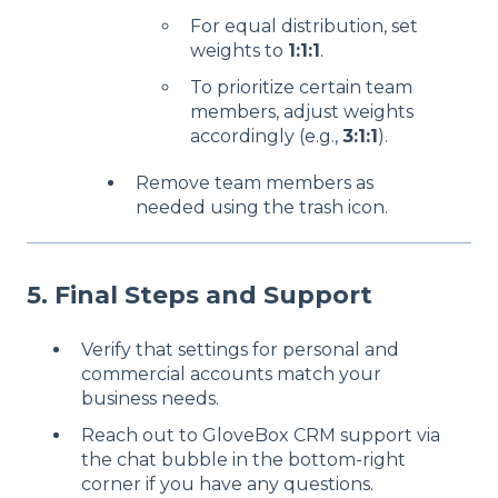
For equal distribution, set
weights to
1:1:1
.
To prioritize certain team
members, adjust weights
accordingly (e.g.,
3:1:1
).
Remove team members as
needed using the trash icon.
5. Final Steps and Support
Verify that settings for personal and
commercial accounts match your
business needs.
Reach out to GloveBox CRM support via
the chat bubble in the bottom-right
corner if you have any questions.