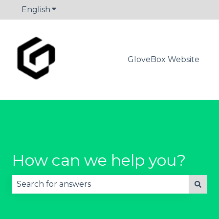
English
Show submenu for translations
GloveBox Website
How can we help you?
There are no suggestions because the search fie