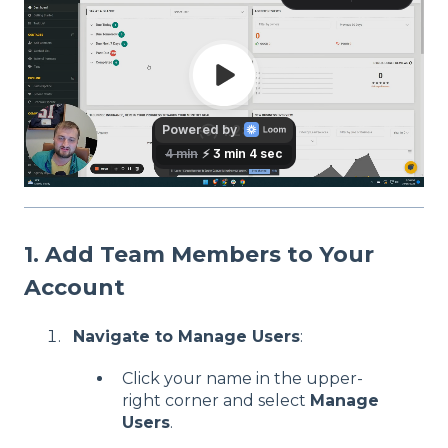
1. Add Team Members to Your
Account
Navigate to Manage Users
:
Click your name in the upper-
right corner and select
Manage
Users
.