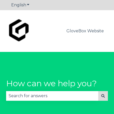
English
Show submenu for translations
GloveBox Website
How can we help you?
There are no suggestions because the search fie