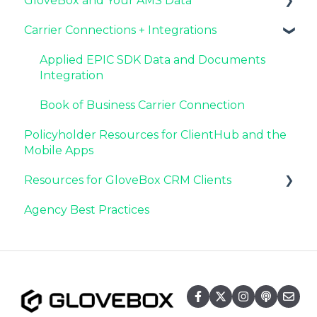
GloveBox and Your AMS Data
Launching and the GloveBox Rollout
Driving Client Adoption with GloveBox
Latest Release: PolicyAssist
Carrier Connections + Integrations
Agency Internal Process Updates
Resources for Agency Administrators
Now Available: GloveBox's White Label App
Setting Up Your Client List By AMS
Offering
Additional AMS Data Resources
Applied EPIC SDK Data and Documents
Integration
Book of Business Carrier Connection
Policyholder Resources for ClientHub and the
Mobile Apps
Resources for GloveBox CRM Clients
Agency Best Practices
GloveBox CRM Account Setup
Managing Service with GloveBox CRM
Utilizing GloveBox CRM's Pipelines
Building & Managing Campaigns in
GloveBox CRM