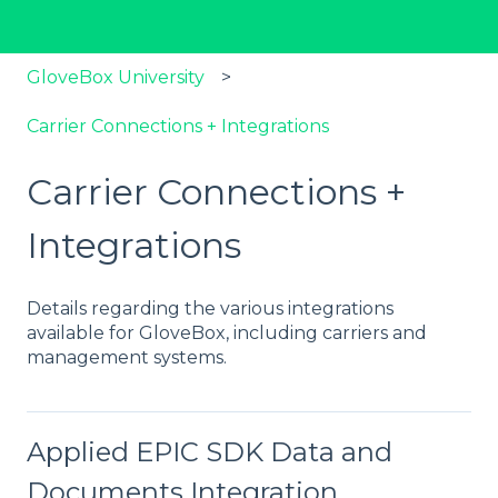
GloveBox University
Carrier Connections + Integrations
Carrier Connections +
Integrations
Details regarding the various integrations
available for GloveBox, including carriers and
management systems.
Applied EPIC SDK Data and
Documents Integration