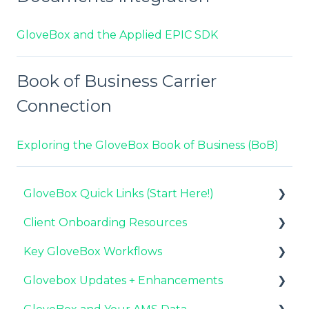
GloveBox and the Applied EPIC SDK
Book of Business Carrier
Connection
Exploring the GloveBox Book of Business (BoB)
GloveBox Quick Links (Start Here!)
Client Onboarding Resources
Key GloveBox Resources
Key GloveBox Workflows
GloveBox Training Events
Completing Your Account Set-Up
Glovebox Updates + Enhancements
FAQs
Email Campaigns to Promote GloveBox
Managing Client Profiles and Policies