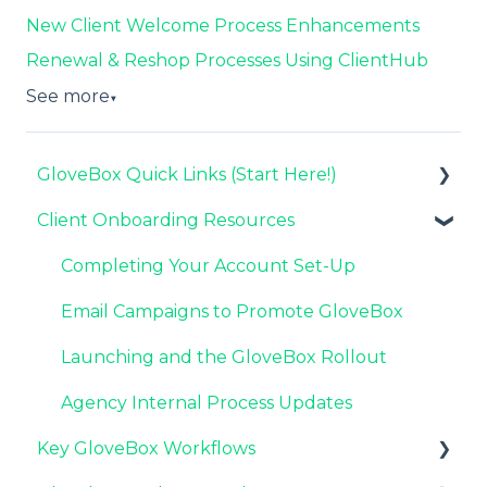
New Client Welcome Process Enhancements
Renewal & Reshop Processes Using ClientHub
See more
▼
GloveBox Quick Links (Start Here!)
Client Onboarding Resources
Key GloveBox Resources
GloveBox Training Events
Completing Your Account Set-Up
FAQs
Email Campaigns to Promote GloveBox
Launching and the GloveBox Rollout
Agency Internal Process Updates
Key GloveBox Workflows