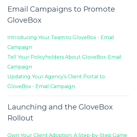
Email Campaigns to Promote
GloveBox
Introducing Your Team to GloveBox - Email
Campaign
Tell Your Policyholders About GloveBox: Email
Campaign
Updating Your Agency’s Client Portal to
GloveBox - Email Campaign
Launching and the GloveBox
Rollout
Own Your Client Adoption: A Step-by-Step Game