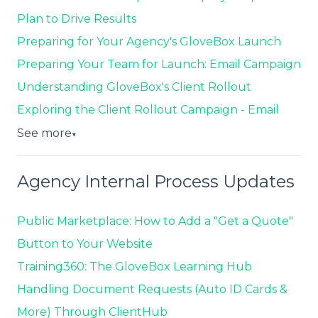
Plan to Drive Results
Preparing for Your Agency's GloveBox Launch
Preparing Your Team for Launch: Email Campaign
Understanding GloveBox's Client Rollout
Exploring the Client Rollout Campaign - Email
See more
▼
Agency Internal Process Updates
Public Marketplace: How to Add a "Get a Quote"
Button to Your Website
Training360: The GloveBox Learning Hub
Handling Document Requests (Auto ID Cards &
More) Through ClientHub