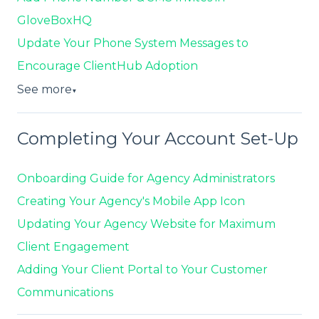
GloveBoxHQ
Update Your Phone System Messages to
Encourage ClientHub Adoption
See more
▼
Completing Your Account Set-Up
Onboarding Guide for Agency Administrators
Creating Your Agency's Mobile App Icon
Updating Your Agency Website for Maximum
Client Engagement
Adding Your Client Portal to Your Customer
Communications