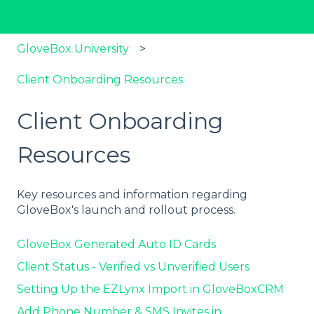
GloveBox University
Client Onboarding Resources
Client Onboarding
Resources
Key resources and information regarding
GloveBox's launch and rollout process.
GloveBox Generated Auto ID Cards
Client Status - Verified vs Unverified Users
Setting Up the EZLynx Import in GloveBoxCRM
Add Phone Number & SMS Invites in