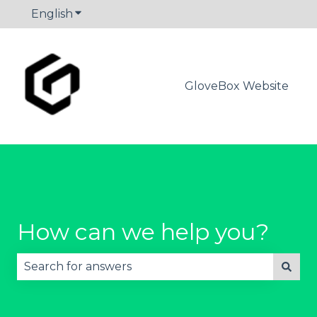
English
Show submenu for translations
GloveBox Website
How can we help you?
There are no suggestions because the search fie