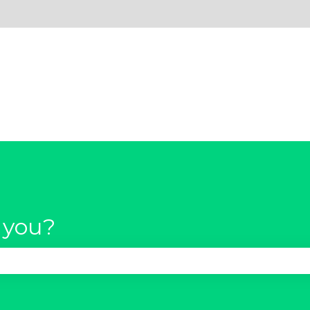
 you?
se the search field is empty.