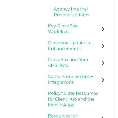
Agency Internal
Process Updates
Key GloveBox
Workflows
Glovebox Updates +
Managing Client
Enhancements
Profiles and Policies
GloveBox and Your
Driving Client Adoption
Latest Release:
AMS Data
with GloveBox
PolicyAssist
Carrier Connections +
Resources for Agency
Now Available:
Setting Up Your Client
Integrations
Administrators
GloveBox's White Label
List By AMS
App Offering
Policyholder Resources
Additional AMS Data
Applied EPIC SDK Data
for ClientHub and the
Resources
and Documents
Mobile Apps
Integration
Resources for
Book of Business