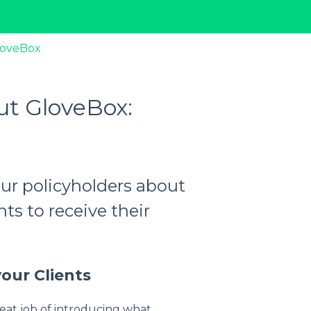
loveBox
out GloveBox:
your policyholders about
nts to receive their
our Clients
eat job of introducing what