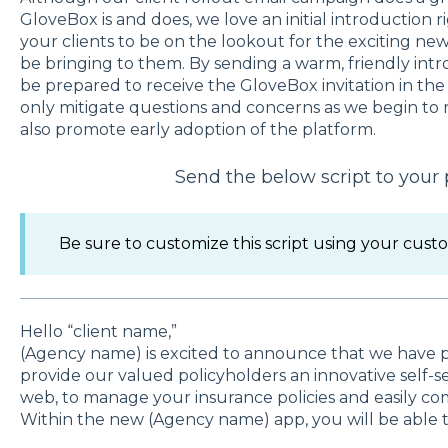
GloveBox is and does, we love an initial introduction r
your clients to be on the lookout for the exciting ne
be bringing to them. By sending a warm, friendly intro
be prepared to receive the GloveBox invitation in the
only mitigate questions and concerns as we begin to rol
also promote early adoption of the platform.
Send the below script to your 
Be sure to customize this script using your custo
Hello “client name,”
(Agency name) is excited to announce that we have 
provide our valued policyholders an innovative self-
web, to manage your insurance policies and easily c
Within the new (Agency name) app, you will be able t