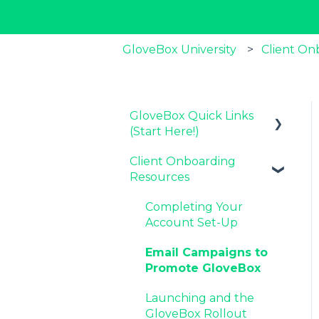
GloveBox University
Client On
GloveBox Quick Links
(Start Here!)
Client Onboarding
Key GloveBox
Resources
Resources
GloveBox Training
Completing Your
Events
Account Set-Up
FAQs
Email Campaigns to
Promote GloveBox
Launching and the
GloveBox Rollout