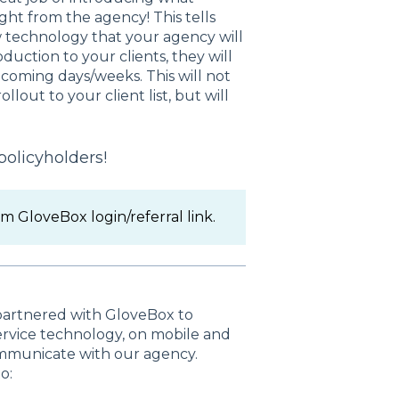
ight from the agency! This tells
w technology that your agency will
duction to your clients, they will
 coming days/weeks. This will not
lout to your client list, but will
policyholders!
m GloveBox login/referral link.
partnered with GloveBox to
service technology, on mobile and
ommunicate with our agency.
o: