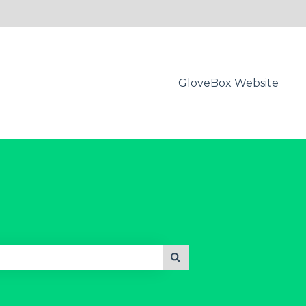
GloveBox Website