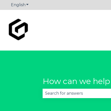
English
Show submenu for translations
How can we help
There are no suggestions becau