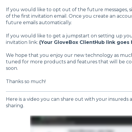
If you would like to opt out of the future messages,
of the first invitation email. Once you create an acco
future emails automatically.
If you would like to get a jumpstart on setting up yo
invitation link:
(Your GloveBox ClientHub link goes 
We hope that you enjoy our new technology as much a
tuned for more products and features that will be co
soon.
Thanks so much!
Here is a video you can share out with your insureds as
sharing.