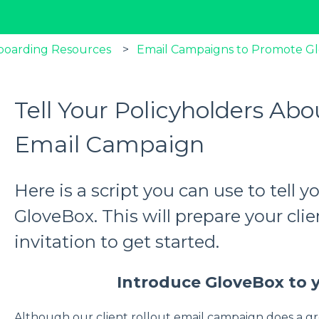
boarding Resources
Email Campaigns to Promote G
Tell Your Policyholders Ab
Email Campaign
Here is a script you can use to tell 
GloveBox. This will prepare your clie
invitation to get started.
Introduce GloveBox to y
Although our client rollout email campaign does a gr