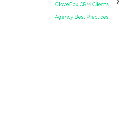
GloveBox CRM Clients
Carrier Connection
Agency Best Practices
GloveBox CRM
Account Setup
Managing Service with
GloveBox CRM
Utilizing GloveBox
CRM's Pipelines
Building & Managing
Campaigns in GloveBox
CRM
Using GloveBox CRM's
Medicare App
Integrations