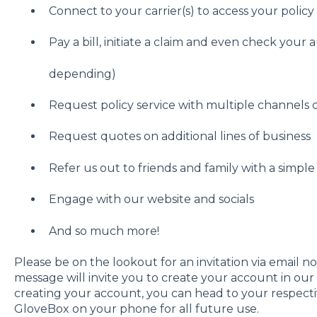
Connect to your carrier(s) to access your poli
Pay a bill, initiate a claim and even check your 
depending)
Request policy service with multiple channels
Request quotes on additional lines of business
Refer us out to friends and family with a simpl
Engage with our website and socials
And so much more!
Please be on the lookout for an invitation via email not
message will invite you to create your account in ou
creating your account, you can head to your respect
GloveBox on your phone for all future use.