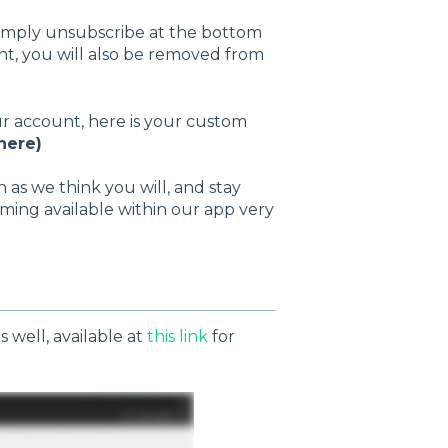
 simply unsubscribe at the bottom
unt, you will also be removed from
ur account, here is your custom
here)
s we think you will, and stay
ming available within our app very
 well, available at
this link
for