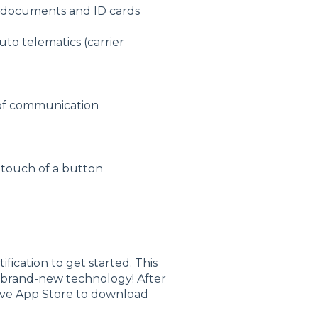
cy documents and ID cards
auto telematics (carrier
 of communication
e touch of a button
ification to get started. This
r brand-new technology! After
ive App Store to download