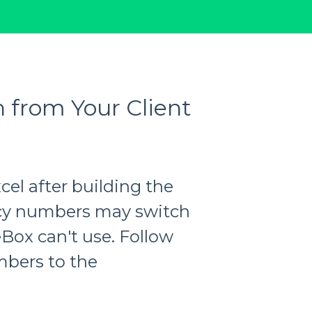
 from Your Client
xcel after building the
licy numbers may switch
eBox can't use. Follow
mbers to the