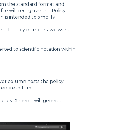
rom the standard format and
file will recognize the Policy
 is intended to simplify.
rrect policy numbers, we want
ted to scientific notation within
ever column hosts the policy
e entire column.
l-click. A menu will generate.