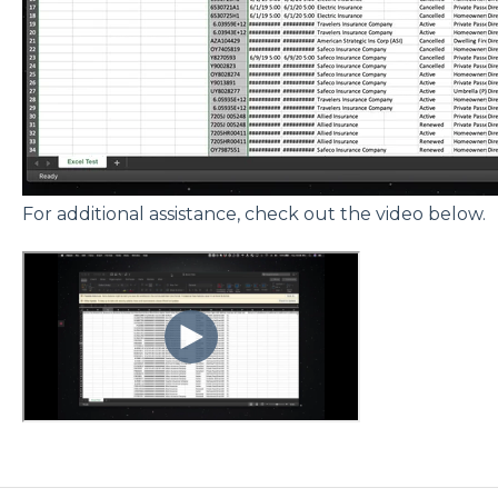
For additional assistance, check out the video below.