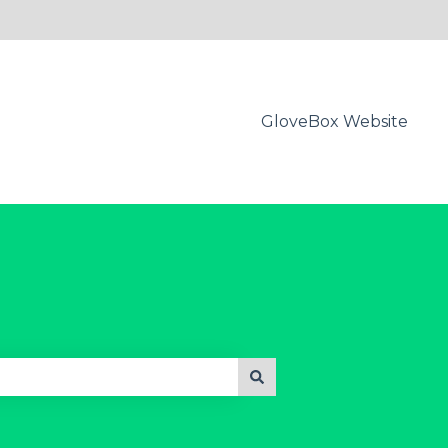
GloveBox Website