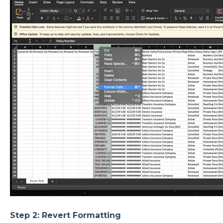
Step 2: Revert Formatting