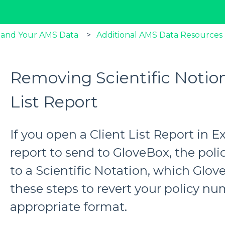
 and Your AMS Data
Additional AMS Data Resources
Removing Scientific Notion
List Report
If you open a Client List Report in E
report to send to GloveBox, the po
to a Scientific Notation, which Glov
these steps to revert your policy nu
appropriate format.