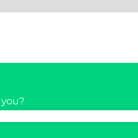
 you?
se the search field is empty.