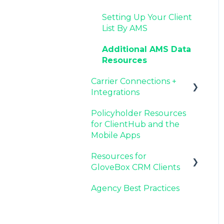
Agency Internal
Resources for Agency
Now Available:
Setting Up Your Client
Process Updates
Administrators
GloveBox's White Label
List By AMS
App Offering
Additional AMS Data
Resources
Carrier Connections +
Integrations
Policyholder Resources
Applied EPIC SDK Data
for ClientHub and the
and Documents
Mobile Apps
Integration
Resources for
Book of Business
GloveBox CRM Clients
Carrier Connection
Agency Best Practices
GloveBox CRM
Account Setup
Managing Service with