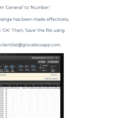
m 'General' to 'Number.'
hange has been made effectively.
'OK.' Then, 'Save' the file using
o clientlist@gloveboxapp.com.