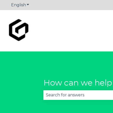
English
Show submenu for translations
How can we help
There are no suggestions becau