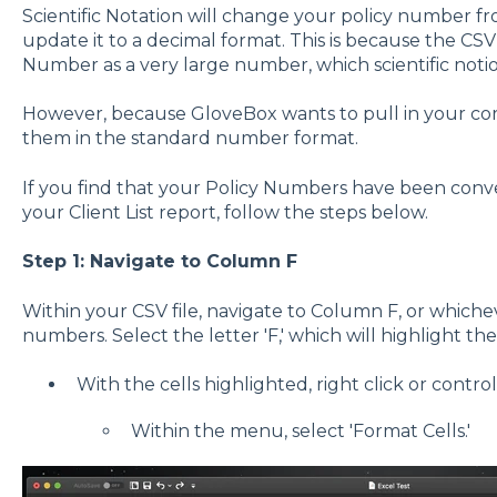
Scientific Notation will change your policy number f
update it to a decimal format. This is because the CSV 
Number as a very large number, which scientific notion
However, because GloveBox wants to pull in your co
them in the standard number format.
If you find that your Policy Numbers have been conver
your Client List report, follow the steps below.
Step 1: Navigate to Column F
Within your CSV file, navigate to Column F, or which
numbers. Select the letter 'F,' which will highlight th
With the cells highlighted, right click or contro
Within the menu, select 'Format Cells.'