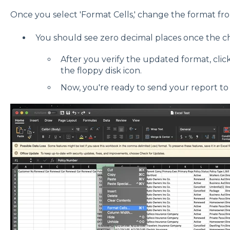
Once you select 'Format Cells,' change the format fro
You should see zero decimal places once the c
After you verify the updated format, click 
the floppy disk icon.
Now, you're ready to send your report t