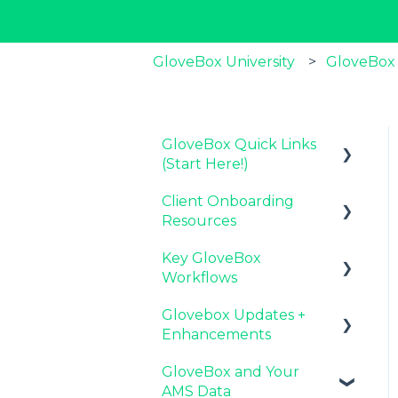
GloveBox University
GloveBox
GloveBox Quick Links
(Start Here!)
Client Onboarding
Key GloveBox
Resources
Resources
Key GloveBox
GloveBox Training
Completing Your
Workflows
Events
Account Set-Up
Glovebox Updates +
FAQs
Email Campaigns to
Managing Client
Enhancements
Promote GloveBox
Profiles and Policies
GloveBox and Your
Launching and the
Driving Client Adoption
Latest Release:
AMS Data
GloveBox Rollout
with GloveBox
PolicyAssist