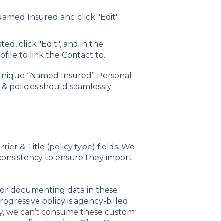
 Named Insured and click "Edit"
ted, click "Edit", and in the
ile to link the Contact to.
 unique “Named Insured” Personal
 & policies should seamlessly
ier & Title (policy type) fields. We
consistency to ensure they import
for documenting data in these
Progressive policy is agency-billed.
cy, we can’t consume these custom