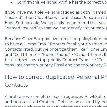
Confirm this Personal Profile has the correct Co
If you have multiple Persons tagged as both “Named I
“Insured”, then GloveBox will pull these Persons in th
HawkSoft console. We typically recommend that you
“Named Insured” so that we can identify this primary 
Because GloveBox prioritizes email for policyholder
to have a “Home Email” Contact for all your Named 
Contacts listed, but we prioritize them like “Home Ema
and “Cell Phone” > “Home Phone” > “Other Phone”. If 
be used, set it as a top-priority Contact Type like “Ce
consume the top-priority Email and the top-priority
How to correct duplicated Personal Pr
Contacts
A problem we sometimes see in agencies’ HawkSoft dat
and unassociated Contacts. This can be caused by inc