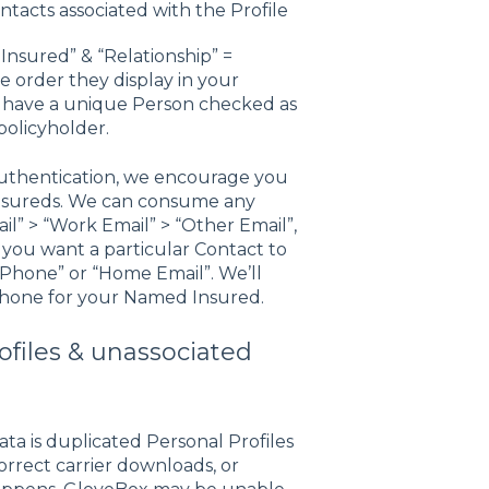
ntacts associated with the Profile
nsured” & “Relationship” =
e order they display in your
 have a unique Person checked as
policyholder.
 authentication, we encourage you
Insureds. We can consume any
il” > “Work Email” > “Other Email”,
you want a particular Contact to
ll Phone” or “Home Email”. We’ll
 Phone for your Named Insured.
ofiles & unassociated
a is duplicated Personal Profiles
orrect carrier downloads, or