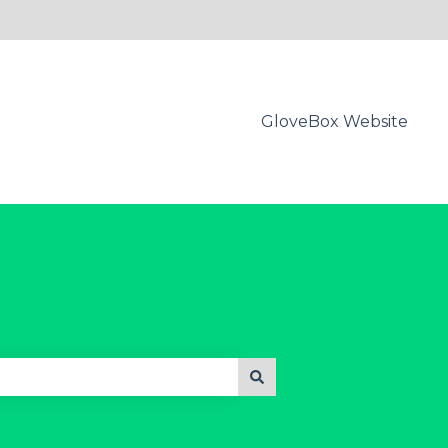
GloveBox Website