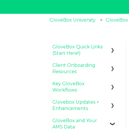
GloveBox University
GloveBox
GloveBox Quick Links
(Start Here!)
Client Onboarding
Key GloveBox
Resources
Resources
Key GloveBox
GloveBox Training
Completing Your
Workflows
Events
Account Set-Up
Glovebox Updates +
FAQs
Email Campaigns to
Managing Client
Enhancements
Promote GloveBox
Profiles and Policies
GloveBox and Your
Launching and the
Driving Client Adoption
Latest Release:
AMS Data
GloveBox Rollout
with GloveBox
PolicyAssist