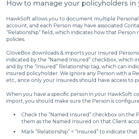
How to manage your policyholders in
HawkSoft allows you to document multiple Personal P
account, and each Person may have associated Contac
“Relationship” field, which indicates how that Person 
policies.
GloveBox downloads & imports your Insured Persons 
indicated by the “Named Insured” checkbox, which ind
and by the “Insured” Relationship tag, which can ind
insured policyholder. We ignore any Person with a Rela
etc., since only your Insureds should have access to po
When you have a specific person in your HawkSoft c
import, you should make sure the Person is configure
Check the “Named Insured” checkbox on the P
them as the Named Insured on that Client acc
Mark “Relationship” = “Insured” to indicate that