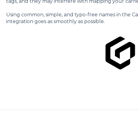
tags, and they may interfere with mapping your carrie
Using common, simple, and typo-free names in the Carri
integration goes as smoothly as possible.