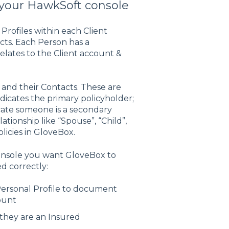
 your HawkSoft console
rofiles within each Client
ts. Each Person has a
relates to the Client account &
and their Contacts. These are
icates the primary policyholder;
icate someone is a secondary
tionship like “Spouse”, “Child”,
licies in GloveBox.
onsole you want GloveBox to
d correctly:
ersonal Profile to document
ount
 they are an Insured