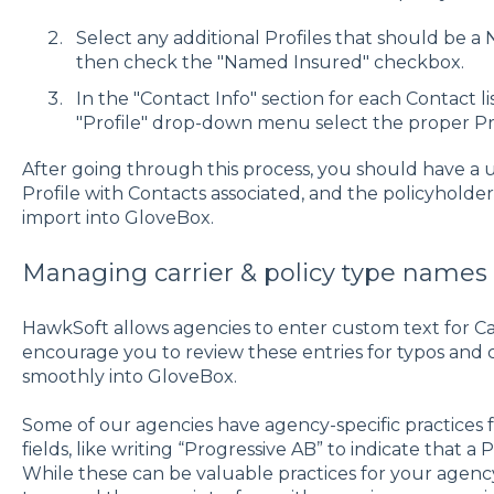
Select any additional Profiles that should be a
then check the "Named Insured" checkbox.
In the "Contact Info" section for each Contact lis
"Profile" drop-down menu select the proper Prof
After going through this process, you should have a
Profile with Contacts associated, and the policyholder
import into GloveBox.
Managing carrier & policy type names
HawkSoft allows agencies to enter custom text for Carr
encourage you to review these entries for typos and 
smoothly into GloveBox.
Some of our agencies have agency-specific practices 
fields, like writing “Progressive AB” to indicate that a 
While these can be valuable practices for your agen