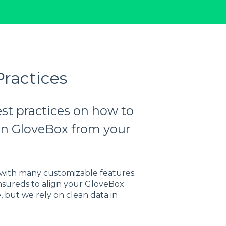
ractices
est practices on how to
s in GloveBox from your
ith many customizable features.
nsureds to align your GloveBox
 but we rely on clean data in