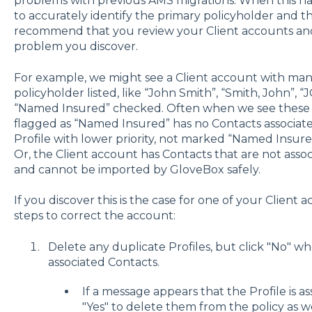
problems with previous AMS migrations. When this 
to accurately identify the primary policyholder and th
recommend that you review your Client accounts and 
problem you discover.
For example, we might see a Client account with many
policyholder listed, like “John Smith”, “Smith, John”,
“Named Insured” checked. Often when we see these du
flagged as “Named Insured” has no Contacts associat
Profile with lower priority, not marked “Named Insure
Or, the Client account has Contacts that are not assoc
and cannot be imported by GloveBox safely.
If you discover this is the case for one of your Client
steps to correct the account:
Delete any duplicate Profiles, but click "No" wh
associated Contacts.
If a message appears that the Profile is as
"Yes" to delete them from the policy as we