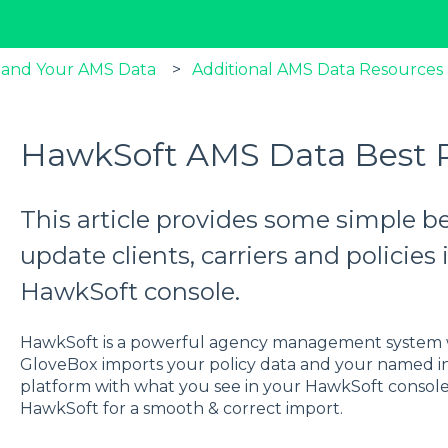
 and Your AMS Data
Additional AMS Data Resources
HawkSoft AMS Data Best P
This article provides some simple b
update clients, carriers and policie
HawkSoft console.
HawkSoft is a powerful agency management system w
GloveBox imports your policy data and your named i
platform with what you see in your HawkSoft console,
HawkSoft for a smooth & correct import.