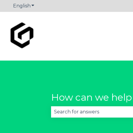
English
Show submenu for translations
How can we help
There are no suggestions becau