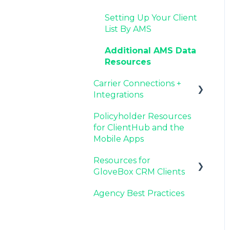
Agency Internal
Resources for Agency
Now Available:
Setting Up Your Client
Process Updates
Administrators
GloveBox's White Label
List By AMS
App Offering
Additional AMS Data
Resources
Carrier Connections +
Integrations
Policyholder Resources
Applied EPIC SDK Data
for ClientHub and the
and Documents
Mobile Apps
Integration
Resources for
Book of Business
GloveBox CRM Clients
Carrier Connection
Agency Best Practices
GloveBox CRM
Account Setup
Managing Service with