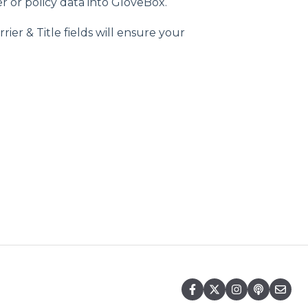
r or policy data into GloveBox.
er & Title fields will ensure your