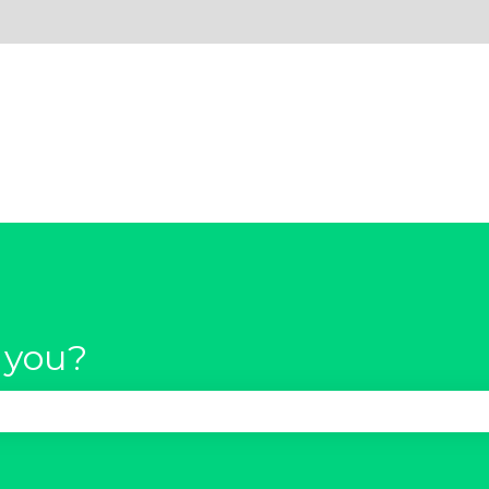
 you?
se the search field is empty.