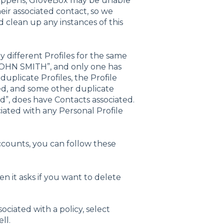
happens, GloveBox may be unable
eir associated contact, so we
clean up any instances of this
 different Profiles for the same
 “JOHN SMITH”, and only one has
plicate Profiles, the Profile
ed, and some other duplicate
d”, does have Contacts associated.
iated with any Personal Profile
 accounts, you can follow these
en it asks if you want to delete
sociated with a policy, select
ll.