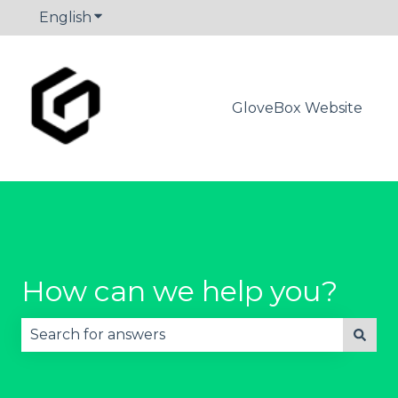
English
Show submenu for translations
GloveBox Website
How can we help you?
There are no suggestions because the search fie