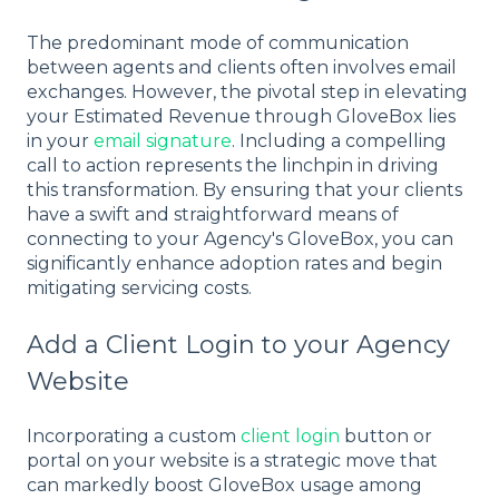
The predominant mode of communication
between agents and clients often involves email
exchanges. However, the pivotal step in elevating
your Estimated Revenue through GloveBox lies
in your
email signature
. Including a compelling
call to action represents the linchpin in driving
this transformation. By ensuring that your clients
have a swift and straightforward means of
connecting to your Agency's GloveBox, you can
significantly enhance adoption rates and begin
mitigating servicing costs.
Add a Client Login to your Agency
Website
Incorporating a custom
client login
button or
portal on your website is a strategic move that
can markedly boost GloveBox usage among