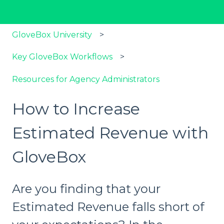
GloveBox University
Key GloveBox Workflows
Resources for Agency Administrators
How to Increase
Estimated Revenue with
GloveBox
Are you finding that your
Estimated Revenue falls short of