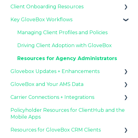
Client Onboarding Resources
Key GloveBox Resources
Key GloveBox Workflows
GloveBox Training Events
Completing Your Account Set-Up
FAQs
Email Campaigns to Promote GloveBox
Managing Client Profiles and Policies
Launching and the GloveBox Rollout
Driving Client Adoption with GloveBox
Agency Internal Process Updates
Resources for Agency Administrators
Glovebox Updates + Enhancements
GloveBox and Your AMS Data
Latest Release: PolicyAssist
Carrier Connections + Integrations
Now Available: GloveBox's White Label App
Setting Up Your Client List By AMS
Offering
Policyholder Resources for ClientHub and the
Additional AMS Data Resources
Applied EPIC SDK Data and Documents
Mobile Apps
Integration
Resources for GloveBox CRM Clients
Book of Business Carrier Connection