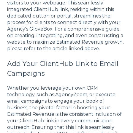
visitors to your webpage. This seamlessly
integrated ClientHub link, residing within this
dedicated button or portal, streamlines the
process for clients to connect directly with your
Agency's GloveBox. For a comprehensive guide
on creating, integrating, and even constructing a
website to maximize Estimated Revenue growth,
please refer to the article linked above.
Add Your ClientHub Link to Email
Campaigns
Whether you leverage your own CRM
technology, such as AgencyZoom, or execute
email campaigns to engage your book of
business, the pivotal factor in boosting your
Estimated Revenue is the consistent inclusion of
your ClientHub link in every communication
outreach. Ensuring that this link is seamlessly