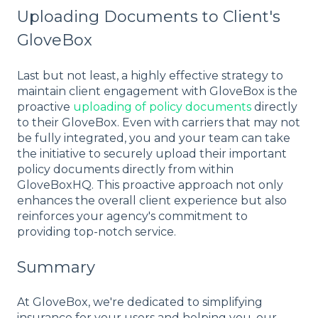
Uploading Documents to Client's
GloveBox
Last but not least, a highly effective strategy to
maintain client engagement with GloveBox is the
proactive
uploading of policy documents
directly
to their GloveBox. Even with carriers that may not
be fully integrated, you and your team can take
the initiative to securely upload their important
policy documents directly from within
GloveBoxHQ. This proactive approach not only
enhances the overall client experience but also
reinforces your agency's commitment to
providing top-notch service.
Summary
At GloveBox, we're dedicated to simplifying
insurance for your users and helping you, our