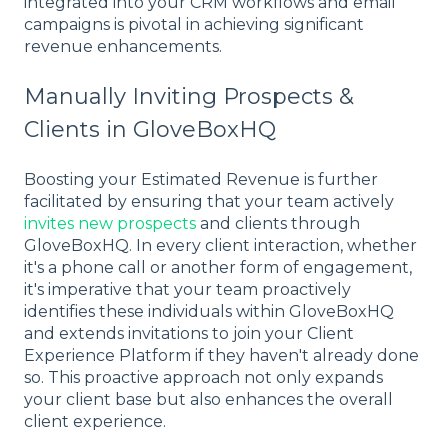
integrated into your CRM workflows and email
campaigns is pivotal in achieving significant
revenue enhancements.
Manually Inviting Prospects &
Clients in GloveBoxHQ
Boosting your Estimated Revenue is further
facilitated by ensuring that your team actively
invites new prospects
and clients through
GloveBoxHQ. In every client interaction, whether
it's a phone call or another form of engagement,
it's imperative that your team proactively
identifies these individuals within GloveBoxHQ
and extends invitations to join your Client
Experience Platform if they haven't already done
so. This proactive approach not only expands
your client base but also enhances the overall
client experience.