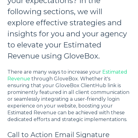
your expectations? In the
following sections, we will
explore effective strategies and
insights for you and your agency
to elevate your Estimated
Revenue using GloveBox.
There are many ways to increase your
Estimated
Revenue
through GloveBox. Whether it's
ensuring that your GloveBox ClientHub link is
prominently featured in all client communication
or seamlessly integrating a user-friendly login
experience on your website, boosting your
Estimated Revenue can be achieved with these
dedicated efforts and strategic implementations.
Call to Action Email Signature