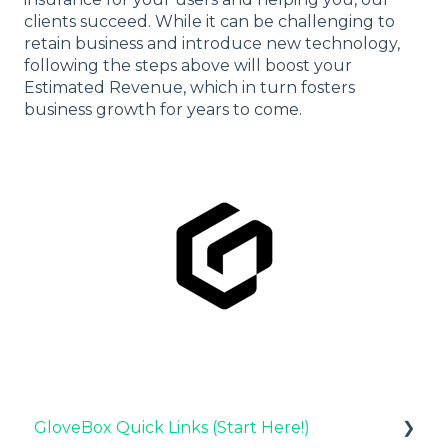
clients succeed. While it can be challenging to
retain business and introduce new technology,
following the steps above will boost your
Estimated Revenue, which in turn fosters
business growth for years to come.
GloveBox Quick Links (Start Here!)