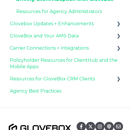
Agency Internal Process Updates
Resources for Agency Administrators
Glovebox Updates + Enhancements
GloveBox and Your AMS Data
Latest Release: PolicyAssist
Carrier Connections + Integrations
Now Available: GloveBox's White Label App
Setting Up Your Client List By AMS
Offering
Policyholder Resources for ClientHub and the
Additional AMS Data Resources
Applied EPIC SDK Data and Documents
Mobile Apps
Integration
Resources for GloveBox CRM Clients
Book of Business Carrier Connection
Agency Best Practices
GloveBox CRM Account Setup
Managing Service with GloveBox CRM
Utilizing GloveBox CRM's Pipelines
Building & Managing Campaigns in