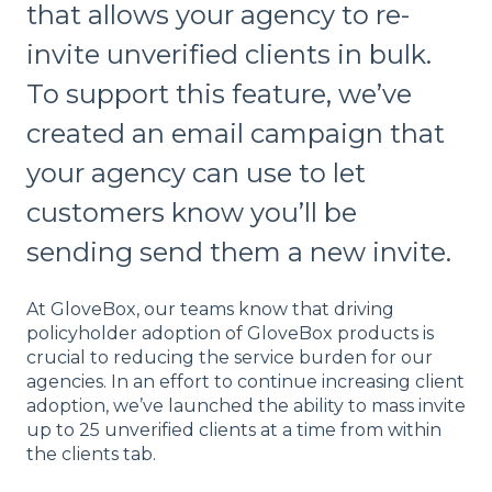
that allows your agency to re-
invite unverified clients in bulk.
To support this feature, we’ve
created an email campaign that
your agency can use to let
customers know you’ll be
sending send them a new invite.
At GloveBox, our teams know that driving
policyholder adoption of GloveBox products is
crucial to reducing the service burden for our
agencies. In an effort to continue increasing client
adoption, we’ve launched the ability to mass invite
up to 25 unverified clients at a time from within
the clients tab.