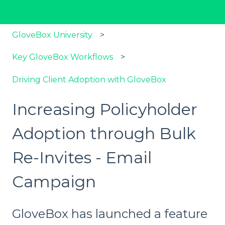
GloveBox University
Key GloveBox Workflows
Driving Client Adoption with GloveBox
Increasing Policyholder
Adoption through Bulk
Re-Invites - Email
Campaign
GloveBox has launched a feature