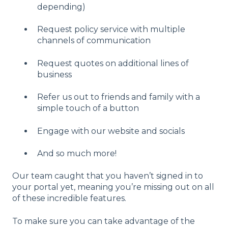
depending)
Request policy service with multiple
channels of communication
Request quotes on additional lines of
business
Refer us out to friends and family with a
simple touch of a button
Engage with our website and socials
And so much more!
Our team caught that you haven’t signed in to
your portal yet, meaning you’re missing out on all
of these incredible features.
To make sure you can take advantage of the