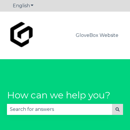
English
Show submenu for translations
GloveBox Website
How can we help you?
There are no suggestions because the search fie