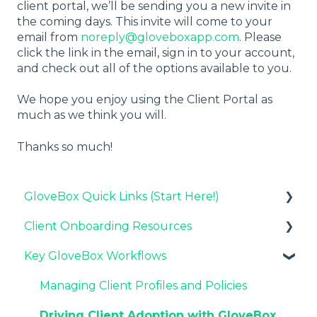
client portal, we’ll be sending you a new invite in
the coming days. This invite will come to your
email from
noreply@gloveboxapp.com
. Please
click the link in the email, sign in to your account,
and check out all of the options available to you.
We hope you enjoy using the Client Portal as
much as we think you will.
Thanks so much!
GloveBox Quick Links (Start Here!)
Client Onboarding Resources
Key GloveBox Resources
Key GloveBox Workflows
GloveBox Training Events
Completing Your Account Set-Up
FAQs
Email Campaigns to Promote GloveBox
Managing Client Profiles and Policies
Launching and the GloveBox Rollout
Driving Client Adoption with GloveBox