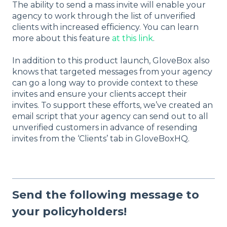
The ability to send a mass invite will enable your
agency to work through the list of unverified
clients with increased efficiency. You can learn
more about this feature
at this link
.
In addition to this product launch, GloveBox also
knows that targeted messages from your agency
can go a long way to provide context to these
invites and ensure your clients accept their
invites. To support these efforts, we’ve created an
email script that your agency can send out to all
unverified customers in advance of resending
invites from the ‘Clients’ tab in GloveBoxHQ.
Send the following message to
your policyholders!