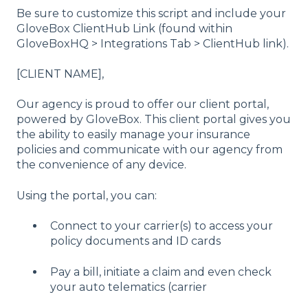
Be sure to customize this script and include your
GloveBox ClientHub Link (found within
GloveBoxHQ > Integrations Tab > ClientHub link).
[CLIENT NAME],
Our agency is proud to offer our client portal,
powered by GloveBox. This client portal gives you
the ability to easily manage your insurance
policies and communicate with our agency from
the convenience of any device.
Using the portal, you can:
Connect to your carrier(s) to access your
policy documents and ID cards
Pay a bill, initiate a claim and even check
your auto telematics (carrier