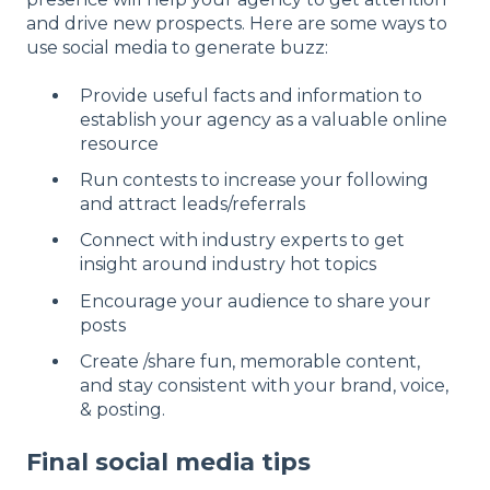
and drive new prospects. Here are some ways to
use social media to generate buzz:
Provide useful facts and information to
establish your agency as a valuable online
resource
Run contests to increase your following
and attract leads/referrals
Connect with industry experts to get
insight around industry hot topics
Encourage your audience to share your
posts
Create /share fun, memorable content,
and stay consistent with your brand, voice,
& posting.
Final social media tips