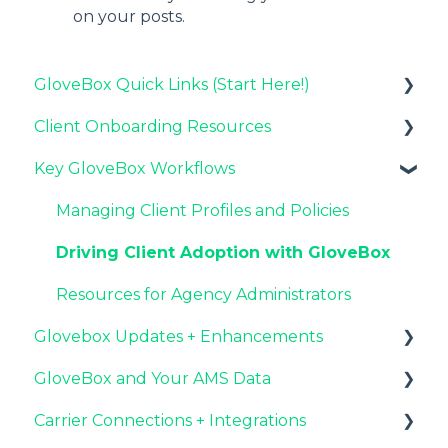
on your posts.
GloveBox Quick Links (Start Here!)
Client Onboarding Resources
Key GloveBox Resources
Key GloveBox Workflows
GloveBox Training Events
Completing Your Account Set-Up
FAQs
Email Campaigns to Promote GloveBox
Managing Client Profiles and Policies
Launching and the GloveBox Rollout
Driving Client Adoption with GloveBox
Agency Internal Process Updates
Resources for Agency Administrators
Glovebox Updates + Enhancements
GloveBox and Your AMS Data
Latest Release: PolicyAssist
Carrier Connections + Integrations
Now Available: GloveBox's White Label App
Setting Up Your Client List By AMS
Offering