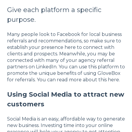
Give each platform a specific
purpose.
Many people look to Facebook for local business
referrals and recommendations, so make sure to
establish your presence here to connect with
clients and prospects. Meanwhile, you may be
connected with many of your agency referral
partners on LinkedIn. You can use this platform to
promote the unique benefits of using GloveBox
for referrals. You can read more about this here.
Using Social Media to attract new
customers
Social Media is an easy, affordable way to generate
new business. Investing time into your online
presence will help your agency to get attention