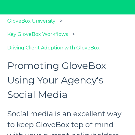
GloveBox University
Key GloveBox Workflows
Driving Client Adoption with GloveBox
Promoting GloveBox
Using Your Agency's
Social Media
Social media is an excellent way
to keep GloveBox top of mind