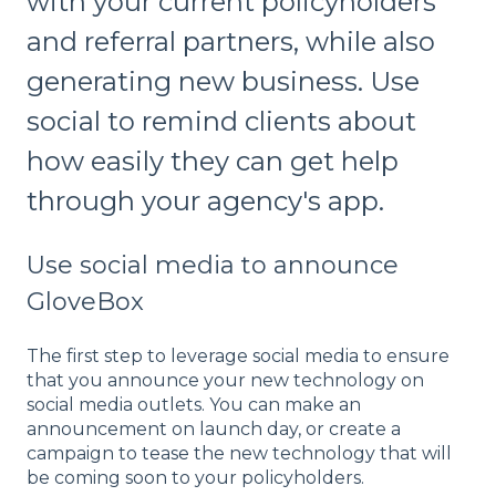
with your current policyholders
and referral partners, while also
generating new business. Use
social to remind clients about
how easily they can get help
through your agency's app.
Use social media to announce
GloveBox
The first step to leverage social media to ensure
that you announce your new technology on
social media outlets. You can make an
announcement on launch day, or create a
campaign to tease the new technology that will
be coming soon to your policyholders.