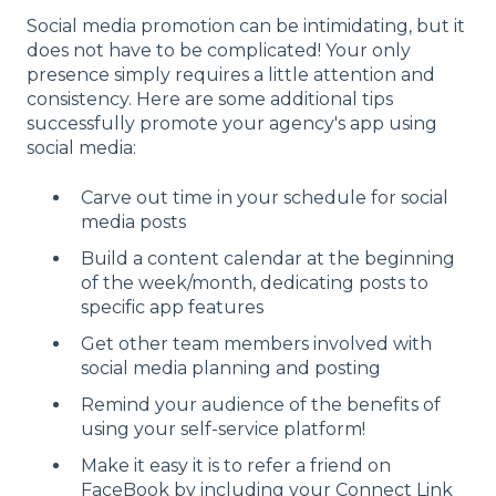
Social media promotion can be intimidating, but it
does not have to be complicated! Your only
presence simply requires a little attention and
consistency. Here are some additional tips
successfully promote your agency's app using
social media:
Carve out time in your schedule for social
media posts
Build a content calendar at the beginning
of the week/month, dedicating posts to
specific app features
Get other team members involved with
social media planning and posting
Remind your audience of the benefits of
using your self-service platform!
Make it easy it is to refer a friend on
FaceBook by including your Connect Link