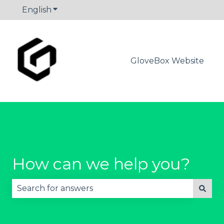
English
Show submenu for translations
GloveBox Website
How can we help you?
There are no suggestions because the search fie