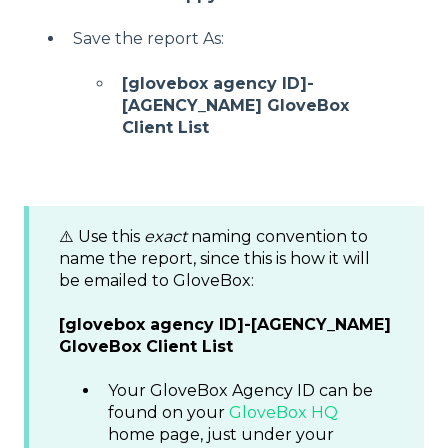
Save the report As:
[glovebox agency ID]-
[AGENCY_NAME] GloveBox
Client List
⚠️ Use this
exact
naming convention to
name the report, since this is how it will
be emailed to GloveBox:
[glovebox agency ID]-[AGENCY_NAME]
GloveBox Client List
Your GloveBox Agency ID can be
found on your
GloveBox HQ
home page, just under your