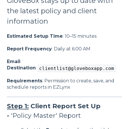
GloveBox stays up to date with
the latest policy and client
information
Estimated Setup Time
: 10–15 minutes
Report Frequency
: Daily at 6:00 AM
Email
Destination
:
clientlist@gloveboxapp.com
Requirements
: Permission to create, save, and
schedule reports in EZLynx
Step 1:
Client Report Set Up
-
'Policy Master' Report