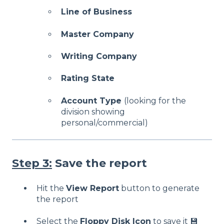
Line of Business
Master Company
Writing Company
Rating State
Account Type
(looking for the
division showing
personal/commercial)
Step 3:
Save the report
Hit the
View Report
button to generate
the report
Select the
Floppy Disk Icon
to save it 💾