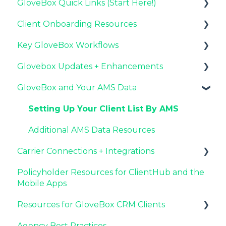
GloveBox Quick Links (Start Here!)
Client Onboarding Resources
Key GloveBox Resources
Key GloveBox Workflows
GloveBox Training Events
Completing Your Account Set-Up
Glovebox Updates + Enhancements
FAQs
Email Campaigns to Promote GloveBox
Managing Client Profiles and Policies
GloveBox and Your AMS Data
Launching and the GloveBox Rollout
Driving Client Adoption with GloveBox
Latest Release: PolicyAssist
Agency Internal Process Updates
Resources for Agency Administrators
Now Available: GloveBox's White Label App
Setting Up Your Client List By AMS
Offering
Additional AMS Data Resources
Carrier Connections + Integrations
Policyholder Resources for ClientHub and the
Applied EPIC SDK Data and Documents
Mobile Apps
Integration
Resources for GloveBox CRM Clients
Book of Business Carrier Connection
Agency Best Practices
GloveBox CRM Account Setup