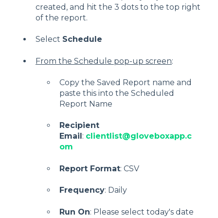
created, and hit the 3 dots to the top right
of the report.
Select
Schedule
From the Schedule pop-up screen
:
Copy the Saved Report name and
paste this into the Scheduled
Report Name
Recipient
Email
:
clientlist@gloveboxapp.c
om
Report Format
: CSV
Frequency
: Daily
Run On
: Please select today's date