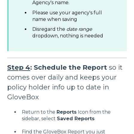
Agency's name.
Please use your agency's full
name when saving
Disregard the
date range
dropdown, nothing is needed
Step 4
: Schedule the Report
so it
comes over daily and keeps your
policy holder info up to date in
GloveBox
Return to the
Reports
Icon from the
sidebar, select
Saved Reports
Find the GloveBox Report you just