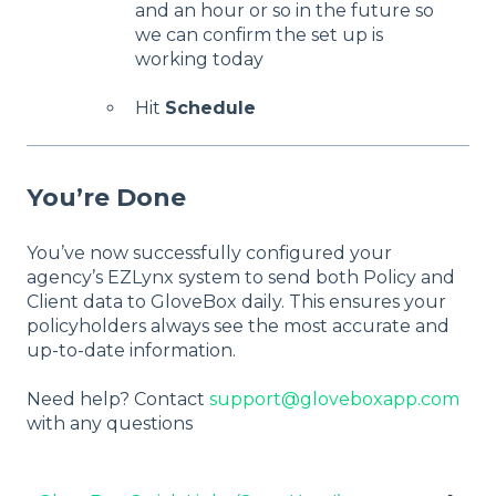
and an hour or so in the future so
we can confirm the set up is
working today
Hit
Schedule
You’re Done
You’ve now successfully configured your
agency’s EZLynx system to send both Policy and
Client data to GloveBox daily. This ensures your
policyholders always see the most accurate and
up-to-date information.
Need help? Contact
support@gloveboxapp.com
with any questions