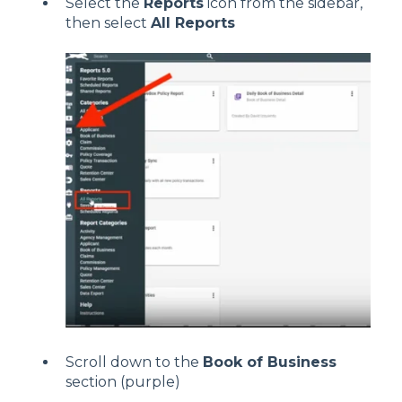
Select the
Reports
icon from the sidebar,
then select
All Reports
Scroll down to the
Book of Business
section (purple)