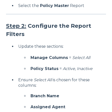
Select the
Policy Master
Report
Step 2:
Configure the Report
Filters
Update these sections:
Manage Columns
=
Select All
Policy Status
=
Active, Inactive
Ensure
Select All
is chosen for these
columns:
Branch Name
Assigned Agent