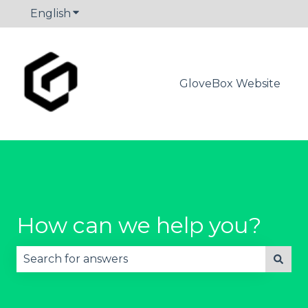
English
Show submenu for translations
GloveBox Website
How can we help you?
There are no suggestions because the search fie