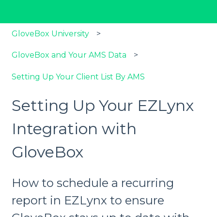
GloveBox University
GloveBox and Your AMS Data
Setting Up Your Client List By AMS
Setting Up Your EZLynx
Integration with
GloveBox
How to schedule a recurring
report in EZLynx to ensure