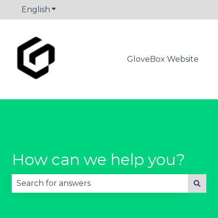
English
Show submenu for translations
GloveBox Website
How can we help you?
There are no suggestions because the search fie