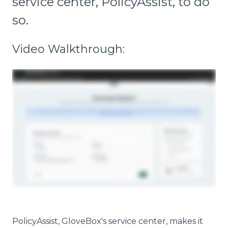
service center, PolicyAssist, to do
so.
Video Walkthrough:
PolicyAssist, GloveBox's service center, makes it