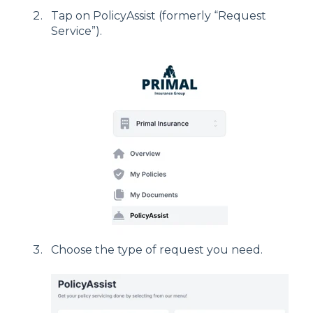
Tap on PolicyAssist (formerly “Request
Service”).
Choose the type of request you need.