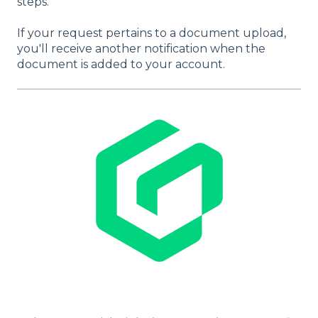
steps.
If your request pertains to a document upload,
you'll receive another notification when the
document is added to your account.