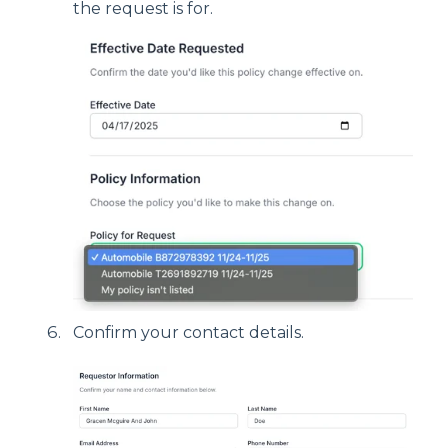
the request is for.
Confirm your contact details.