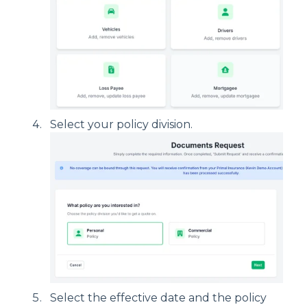
Select your policy division.
Select the effective date and the policy