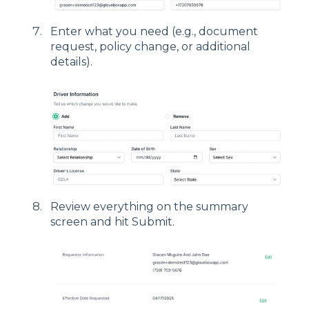
Enter what you need (e.g., document
request, policy change, or additional
details).
Review everything on the summary
screen and hit Submit.