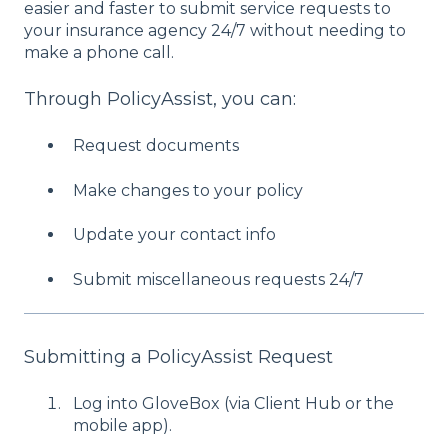
easier and faster to submit service requests to
your insurance agency 24/7 without needing to
make a phone call.
Through PolicyAssist, you can:
Request documents
Make changes to your policy
Update your contact info
Submit miscellaneous requests 24/7
Submitting a PolicyAssist Request
Log into GloveBox (via Client Hub or the
mobile app).