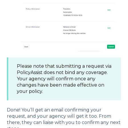
Please note that submitting a request via
PolicyAssist does not bind any coverage.
Your agency will confirm once any
changes have been made effective on
your policy.
Done! You’ll get an email confirming your
request, and your agency will get it too. From
there, they can liaise with you to confirm any next