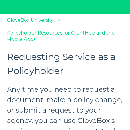
GloveBox University
Policyholder Resources for ClientHub and the
Mobile Apps
Requesting Service as a
Policyholder
Any time you need to request a
document, make a policy change,
or submit a request to your
agency, you can use GloveBox's