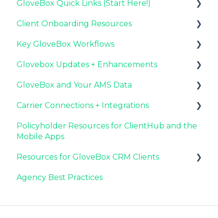
GloveBox Quick Links (Start Here!)
Client Onboarding Resources
Key GloveBox Resources
Key GloveBox Workflows
GloveBox Training Events
Completing Your Account Set-Up
Glovebox Updates + Enhancements
FAQs
Email Campaigns to Promote GloveBox
Managing Client Profiles and Policies
GloveBox and Your AMS Data
Launching and the GloveBox Rollout
Driving Client Adoption with GloveBox
Latest Release: PolicyAssist
Carrier Connections + Integrations
Agency Internal Process Updates
Resources for Agency Administrators
Now Available: GloveBox's White Label App
Setting Up Your Client List By AMS
Offering
Policyholder Resources for ClientHub and the
Additional AMS Data Resources
Applied EPIC SDK Data and Documents
Mobile Apps
Integration
Resources for GloveBox CRM Clients
Book of Business Carrier Connection
Agency Best Practices
GloveBox CRM Account Setup
Managing Service with GloveBox CRM