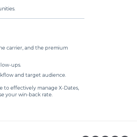
nities.
the carrier, and the premium
llow-ups.
kflow and target audience.
le to effectively manage X-Dates,
se your win-back rate.