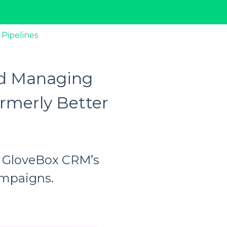
 Pipelines
nd Managing
rmerly Better
th GloveBox CRM’s
ampaigns.