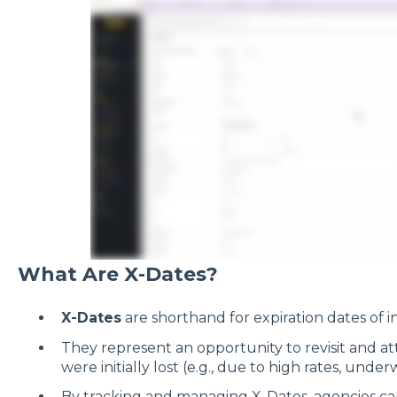
What Are X-Dates?
X-Dates
are shorthand for expiration dates of in
They represent an opportunity to revisit and at
were initially lost (e.g., due to high rates, under
By tracking and managing X-Dates, agencies c