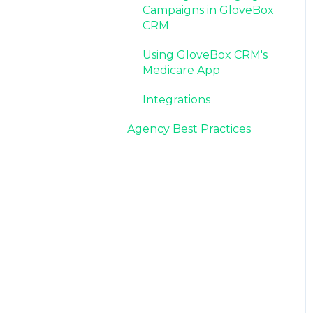
Campaigns in GloveBox
CRM
Using GloveBox CRM's
Medicare App
Integrations
Agency Best Practices