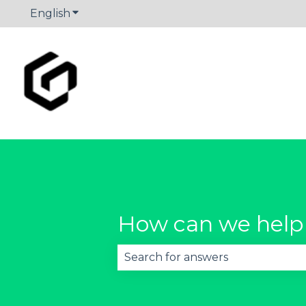
English
Show submenu for translations
How can we help
There are no suggestions becau