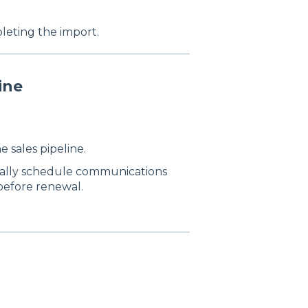
eting the import.
ine
e sales pipeline.
cally schedule communications
 before renewal.