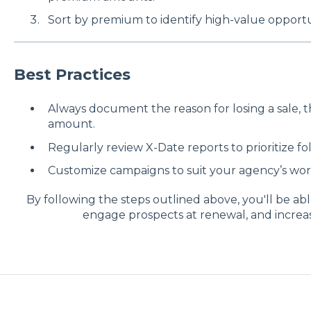
Sort by premium to identify high-value opportu
Best Practices
Always document the reason for losing a sale, 
amount.
Regularly review X-Date reports to prioritize fo
Customize campaigns to suit your agency’s wor
By following the steps outlined above, you'll be ab
engage prospects at renewal, and increa