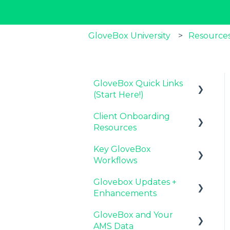
GloveBox University
Resources
GloveBox Quick Links
(Start Here!)
Client Onboarding
Key GloveBox
Resources
Resources
Key GloveBox
GloveBox Training
Completing Your
Workflows
Events
Account Set-Up
Glovebox Updates +
FAQs
Email Campaigns to
Managing Client
Enhancements
Promote GloveBox
Profiles and Policies
GloveBox and Your
Launching and the
Driving Client Adoption
Latest Release:
AMS Data
GloveBox Rollout
with GloveBox
PolicyAssist