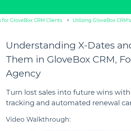
 for GloveBox CRM Clients
Utilizing GloveBox CRM's
Understanding X-Dates a
Them in GloveBox CRM, Fo
Agency
Turn lost sales into future wins wi
tracking and automated renewal c
Video Walkthrough: