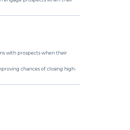
ons with prospects when their
improving chances of closing high-