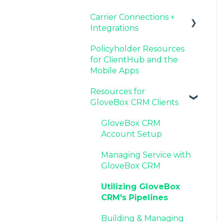
Carrier Connections +
Agency Internal
Resources for Agency
Now Available:
Setting Up Your Client
Integrations
Process Updates
Administrators
GloveBox's White Label
List By AMS
App Offering
Policyholder Resources
Additional AMS Data
Applied EPIC SDK Data
for ClientHub and the
Resources
and Documents
Mobile Apps
Integration
Resources for
Book of Business
GloveBox CRM Clients
Carrier Connection
GloveBox CRM
Account Setup
Managing Service with
GloveBox CRM
Utilizing GloveBox
CRM's Pipelines
Building & Managing