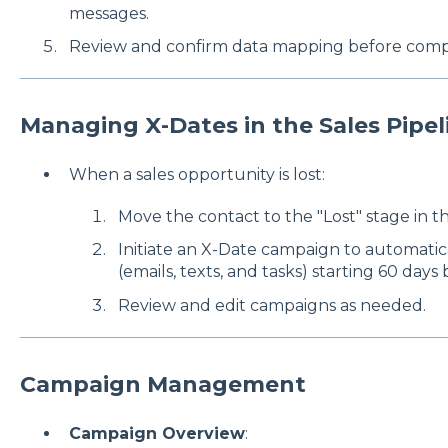
messages.
Review and confirm data mapping before compl
Managing X-Dates in the Sales Pipel
When a sales opportunity is lost:
Move the contact to the "Lost" stage in th
Initiate an X-Date campaign to automati
(emails, texts, and tasks) starting 60 days
Review and edit campaigns as needed.
Campaign Management
Campaign Overview
: