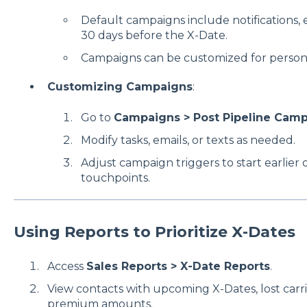
Default campaigns include notifications, e
30 days before the X-Date.
Campaigns can be customized for persona
Customizing Campaigns
:
Go to
Campaigns > Post Pipeline Cam
Modify tasks, emails, or texts as needed.
Adjust campaign triggers to start earlier 
touchpoints.
Using Reports to Prioritize X-Dates
Access
Sales Reports > X-Date Reports
.
View contacts with upcoming X-Dates, lost carrie
premium amounts.