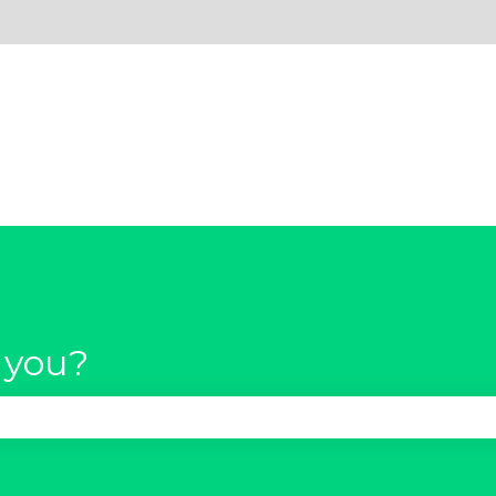
 you?
se the search field is empty.