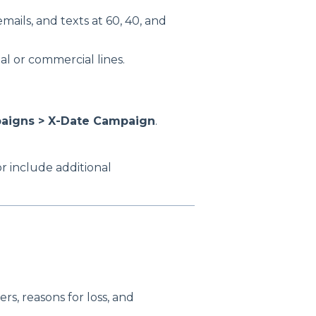
mails, and texts at 60, 40, and
l or commercial lines.
paigns > X-Date Campaign
.
or include additional
rs, reasons for loss, and