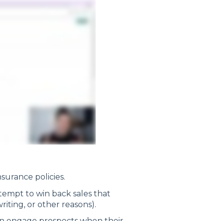
surance policies.
tempt to win back sales that
writing, or other reasons).
an engage prospects when their