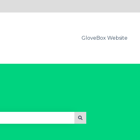
GloveBox Website