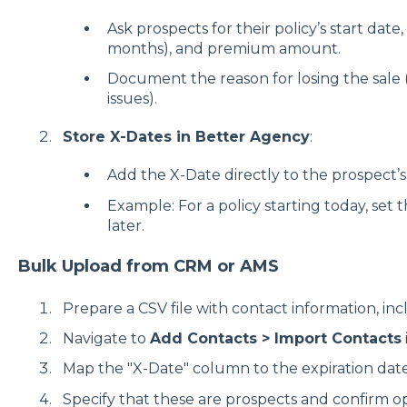
Ask prospects for their policy’s start date,
months), and premium amount.
Document the reason for losing the sale (
issues).
Store X-Dates in Better Agency
:
Add the X-Date directly to the prospect’s 
Example: For a policy starting today, set 
later.
Bulk Upload from CRM or AMS
Prepare a CSV file with contact information, in
Navigate to
Add Contacts > Import Contacts
Map the "X-Date" column to the expiration date 
Specify that these are prospects and confirm op