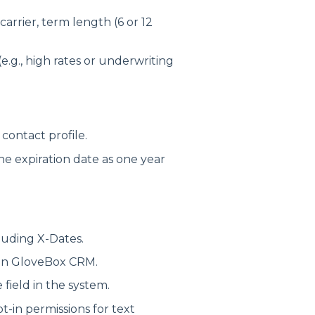
 carrier, term length (6 or 12
e.g., high rates or underwriting
contact profile.
the expiration date as one year
cluding X-Dates.
in GloveBox CRM.
field in the system.
t-in permissions for text