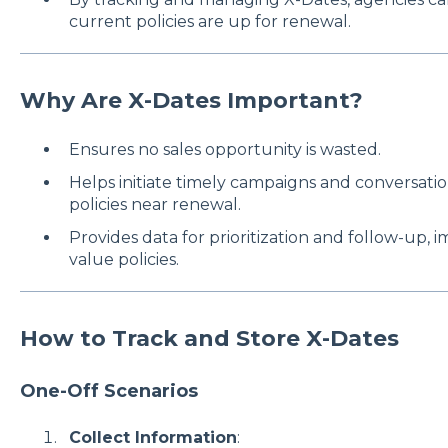
current policies are up for renewal.
Why Are X-Dates Important?
Ensures no sales opportunity is wasted.
Helps initiate timely campaigns and conversati
policies near renewal.
Provides data for prioritization and follow-up, 
value policies.
How to Track and Store X-Dates
One-Off Scenarios
Collect Information
: