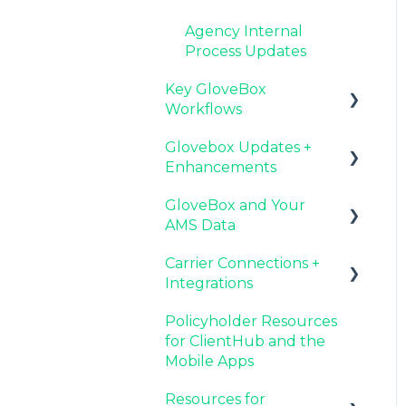
Agency Internal
Process Updates
Key GloveBox
Workflows
Glovebox Updates +
Managing Client
Enhancements
Profiles and Policies
GloveBox and Your
Driving Client Adoption
Latest Release:
AMS Data
with GloveBox
PolicyAssist
Carrier Connections +
Resources for Agency
Now Available:
Setting Up Your Client
Integrations
Administrators
GloveBox's White Label
List By AMS
App Offering
Policyholder Resources
Additional AMS Data
Applied EPIC SDK Data
for ClientHub and the
Resources
and Documents
Mobile Apps
Integration
Resources for
Book of Business