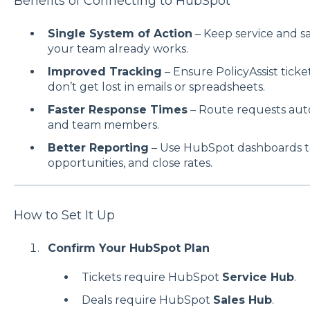
Benefits of Connecting to HubSpot
Single System of Action
– Keep service and s
your team already works.
Improved Tracking
– Ensure PolicyAssist tick
don’t get lost in emails or spreadsheets.
Faster Response Times
– Route requests autom
and team members.
Better Reporting
– Use HubSpot dashboards to
opportunities, and close rates.
How to Set It Up
Confirm Your HubSpot Plan
Tickets require HubSpot
Service Hub
.
Deals require HubSpot
Sales Hub
.