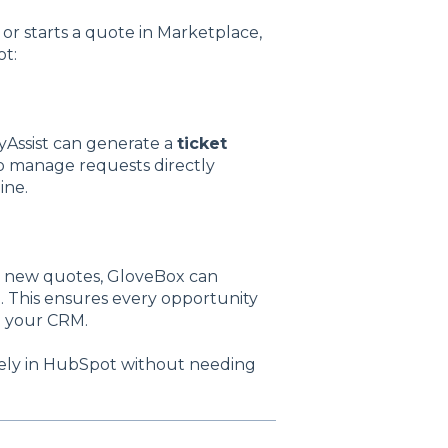
or starts a quote in Marketplace,
t:
yAssist can generate a
ticket
to manage requests directly
ine.
t new quotes, GloveBox can
. This ensures every opportunity
de your CRM.
irely in HubSpot without needing