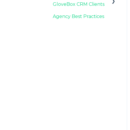
GloveBox CRM Clients
Carrier Connection
Agency Best Practices
GloveBox CRM
Account Setup
Managing Service with
GloveBox CRM
Utilizing GloveBox
CRM's Pipelines
Building & Managing
Campaigns in GloveBox
CRM
Using GloveBox CRM's
Medicare App
Integrations