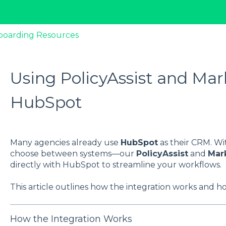
boarding Resources
Using PolicyAssist and Mar
HubSpot
Many agencies already use
HubSpot
as their CRM. Wi
choose between systems—our
PolicyAssist
and
Mar
directly with HubSpot to streamline your workflows.
This article outlines how the integration works and ho
How the Integration Works