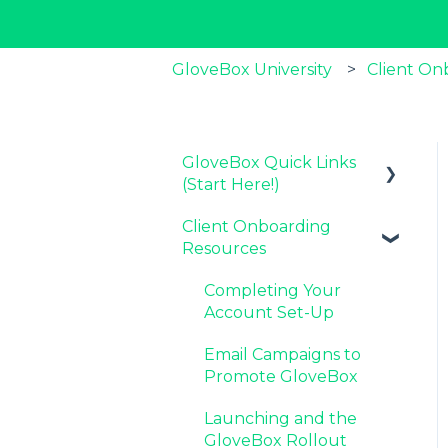
GloveBox University
Client On
GloveBox Quick Links
(Start Here!)
Client Onboarding
Key GloveBox
Resources
Resources
GloveBox Training
Completing Your
Events
Account Set-Up
FAQs
Email Campaigns to
Promote GloveBox
Launching and the
GloveBox Rollout