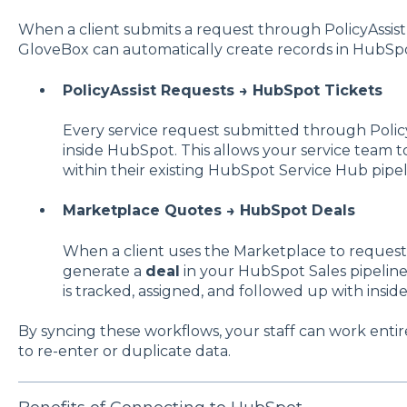
When a client submits a request through PolicyAssist 
GloveBox can automatically create records in HubSpo
PolicyAssist Requests → HubSpot Tickets
Every service request submitted through Polic
inside HubSpot. This allows your service team 
within their existing HubSpot Service Hub pipel
Marketplace Quotes → HubSpot Deals
When a client uses the Marketplace to reques
generate a
deal
in your HubSpot Sales pipeline
is tracked, assigned, and followed up with insi
By syncing these workflows, your staff can work ent
to re-enter or duplicate data.