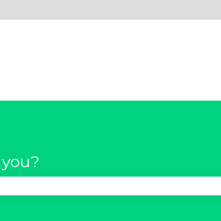
 you?
se the search field is empty.