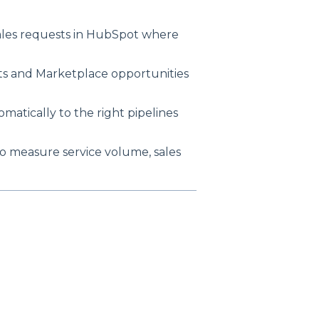
ales requests in HubSpot where
ets and Marketplace opportunities
atically to the right pipelines
 measure service volume, sales