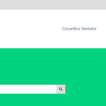
GloveBox Website