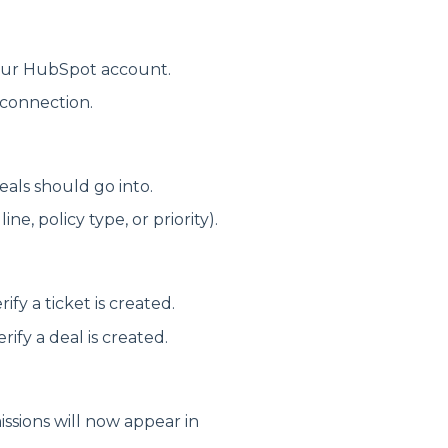
our HubSpot account.
 connection.
als should go into.
ne, policy type, or priority).
fy a ticket is created.
fy a deal is created.
issions will now appear in