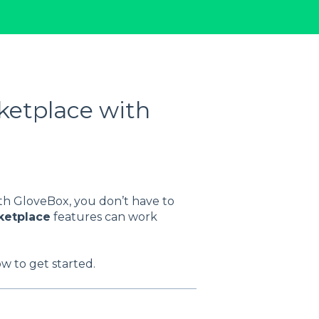
ketplace with
th GloveBox, you don’t have to
ketplace
features can work
w to get started.