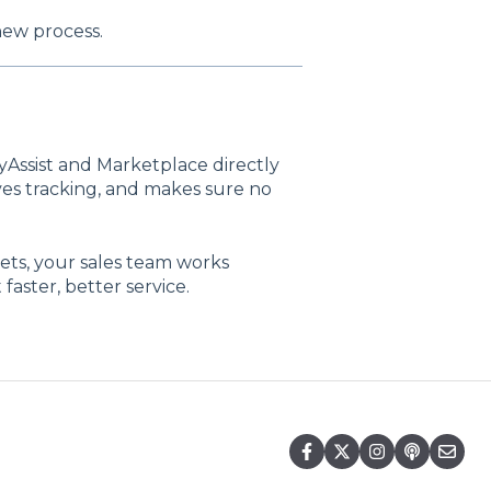
new process.
yAssist and Marketplace directly
ves tracking, and makes sure no
ts, your sales team works
aster, better service.