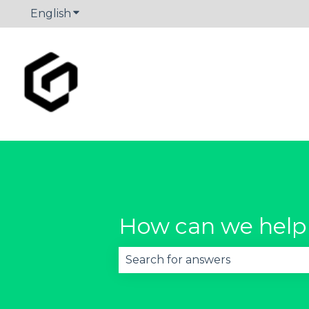
English
Show submenu for translations
How can we help
There are no suggestions becau