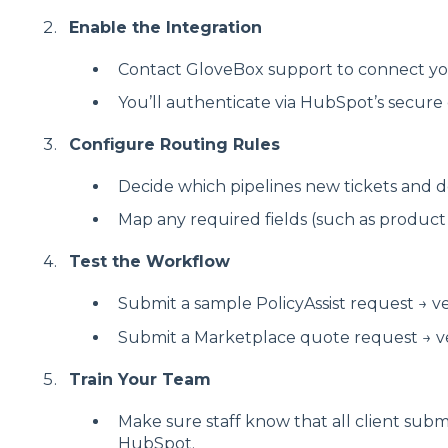
Enable the Integration
Contact GloveBox support to connect y
You’ll authenticate via HubSpot’s secure
Configure Routing Rules
Decide which pipelines new tickets and de
Map any required fields (such as product li
Test the Workflow
Submit a sample PolicyAssist request → veri
Submit a Marketplace quote request → veri
Train Your Team
Make sure staff know that all client subm
HubSpot.