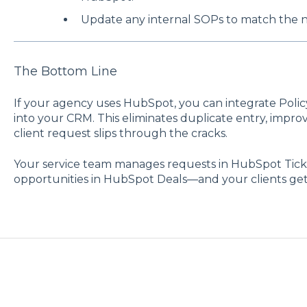
Update any internal SOPs to match the 
The Bottom Line
If your agency uses HubSpot, you can integrate Polic
into your CRM. This eliminates duplicate entry, impro
client request slips through the cracks.
Your service team manages requests in HubSpot Ticke
opportunities in HubSpot Deals—and your clients get f