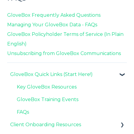
GloveBox Frequently Asked Questions
Managing Your GloveBox Data - FAQs
GloveBox Policyholder Terms of Service (In Plain
English)
Unsubscribing from GloveBox Communications
GloveBox Quick Links (Start Here!)
Key GloveBox Resources
GloveBox Training Events
FAQs
Client Onboarding Resources