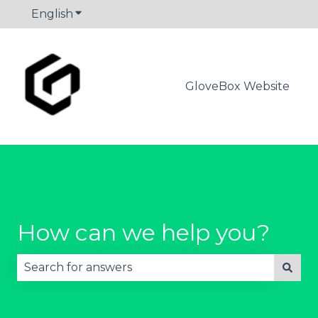
English
Show submenu for translations
GloveBox Website
How can we help you?
There are no suggestions because the search fie