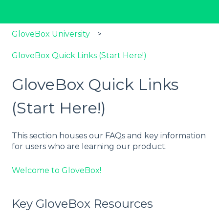
GloveBox University
GloveBox Quick Links (Start Here!)
GloveBox Quick Links
(Start Here!)
This section houses our FAQs and key information
for users who are learning our product.
Welcome to GloveBox!
Key GloveBox Resources