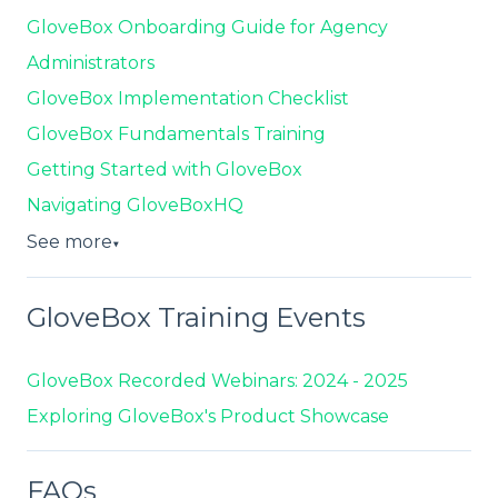
GloveBox Onboarding Guide for Agency
Administrators
GloveBox Implementation Checklist
GloveBox Fundamentals Training
Getting Started with GloveBox
Navigating GloveBoxHQ
See more
▼
GloveBox Training Events
GloveBox Recorded Webinars: 2024 - 2025
Exploring GloveBox's Product Showcase
FAQs