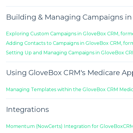
Building & Managing Campaigns i
Exploring Custom Campaigns in GloveBox CRM, form
Adding Contacts to Campaigns in GloveBox CRM, for
Setting Up and Managing Campaigns in GloveBox CR
Using GloveBox CRM's Medicare Ap
Managing Templates within the GloveBox CRM Medic
Integrations
Momentum (NowCerts) Integration for GloveBoxCR