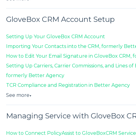
GloveBox CRM Account Setup
Setting Up Your GloveBox CRM Account
Importing Your Contacts into the CRM, formerly Bet
How to Edit Your Email Signature in GloveBox CRM, 
Setting Up Carriers, Carrier Commissions, and Lines o
formerly Better Agency
TCR Compliance and Registration in Better Agency
See more
▼
Managing Service with GloveBox C
How to Connect PolicyAssist to GloveBoxCRM Service