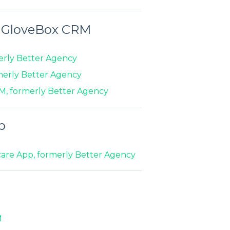
n GloveBox CRM
erly Better Agency
merly Better Agency
M, formerly Better Agency
p
are App, formerly Better Agency
M