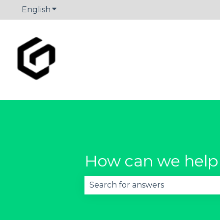
English
Show submenu for translations
How can we help
There are no suggestions becau