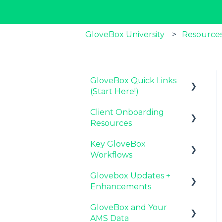
GloveBox University
Resources
GloveBox Quick Links
(Start Here!)
Client Onboarding
Key GloveBox
Resources
Resources
Key GloveBox
GloveBox Training
Completing Your
Workflows
Events
Account Set-Up
Glovebox Updates +
FAQs
Email Campaigns to
Managing Client
Enhancements
Promote GloveBox
Profiles and Policies
GloveBox and Your
Launching and the
Driving Client Adoption
Latest Release:
AMS Data
GloveBox Rollout
with GloveBox
PolicyAssist