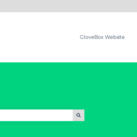
GloveBox Website