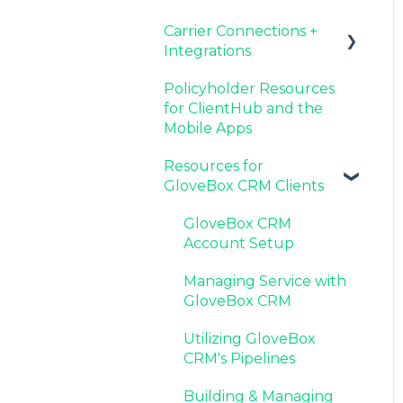
Carrier Connections +
Agency Internal
Resources for Agency
Now Available:
Setting Up Your Client
Integrations
Process Updates
Administrators
GloveBox's White Label
List By AMS
App Offering
Policyholder Resources
Additional AMS Data
Applied EPIC SDK Data
for ClientHub and the
Resources
and Documents
Mobile Apps
Integration
Resources for
Book of Business
GloveBox CRM Clients
Carrier Connection
GloveBox CRM
Account Setup
Managing Service with
GloveBox CRM
Utilizing GloveBox
CRM's Pipelines
Building & Managing