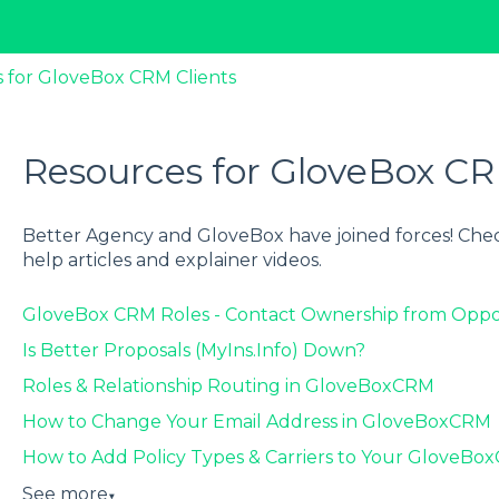
 for GloveBox CRM Clients
Resources for GloveBox CR
Better Agency and GloveBox have joined forces! Chec
help articles and explainer videos.
GloveBox CRM Roles - Contact Ownership from Oppo
Is Better Proposals (MyIns.Info) Down?
Roles & Relationship Routing in GloveBoxCRM
How to Change Your Email Address in GloveBoxCRM
How to Add Policy Types & Carriers to Your GloveB
See more
▼