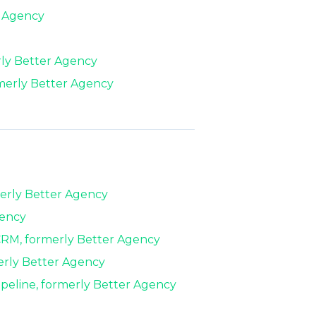
r Agency
rly Better Agency
merly Better Agency
erly Better Agency
gency
 CRM, formerly Better Agency
erly Better Agency
eline, formerly Better Agency