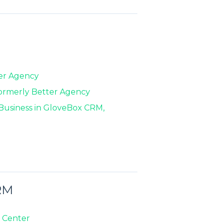
ter Agency
formerly Better Agency
f Business in GloveBox CRM,
RM
 Center