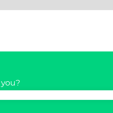
 you?
se the search field is empty.