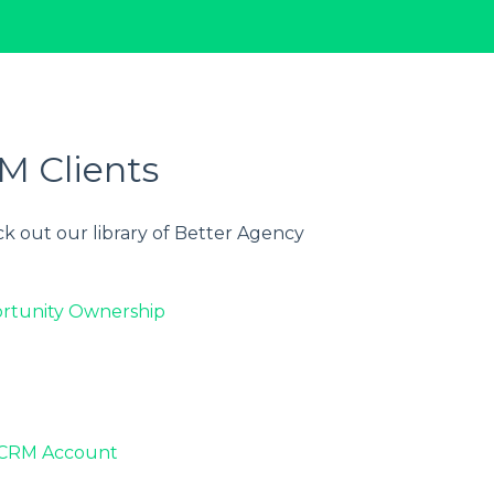
M Clients
k out our library of Better Agency
rtunity Ownership
oxCRM Account