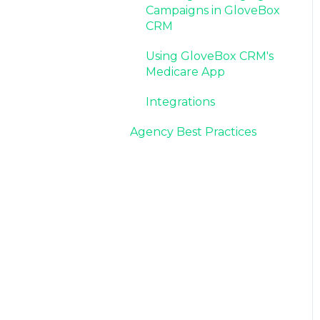
Campaigns in GloveBox
CRM
Using GloveBox CRM's
Medicare App
Integrations
Agency Best Practices