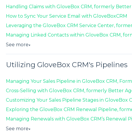
Handling Claims with GloveBox CRM, formerly Bette
How to Sync Your Service Email with GloveBoxCRM
Leveraging the GloveBox CRM Service Center, forme
Managing Linked Contacts within GloveBox CRM, for
See more
▼
Utilizing GloveBox CRM's Pipelines
Managing Your Sales Pipeline in GloveBox CRM, Form
Cross-Selling with GloveBox CRM, formerly Better A
Customizing Your Sales Pipeline Stages in GloveBox
Exploring the GloveBox CRM Renewal Pipeline, form
Managing Renewals with GloveBox CRM’s Renewal Pip
See more
▼